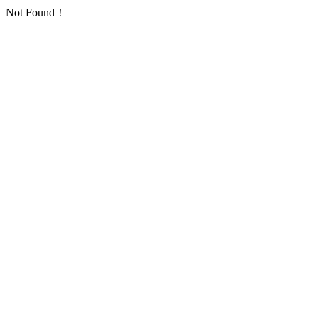
Not Found！