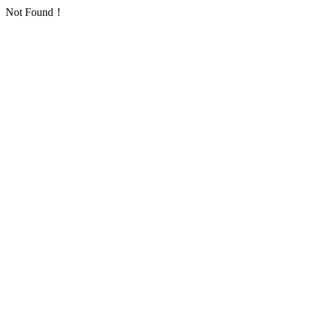
Not Found！