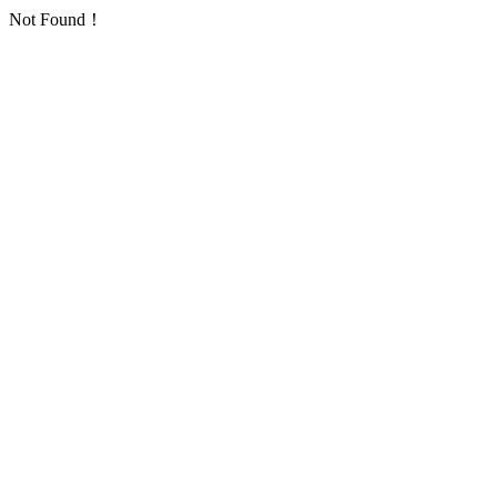
Not Found！