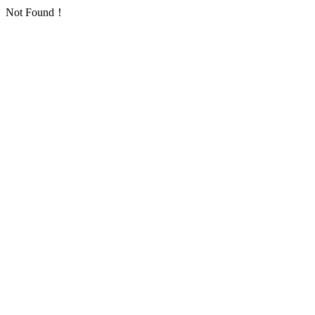
Not Found！