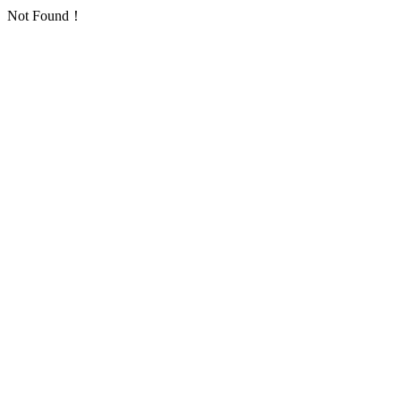
Not Found！