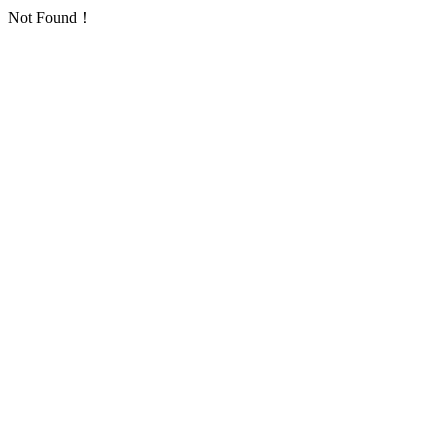
Not Found！